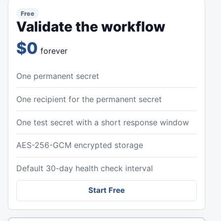
Free
Validate the workflow
$0
forever
One permanent secret
One recipient for the permanent secret
One test secret with a short response window
AES-256-GCM encrypted storage
Default 30-day health check interval
Start Free