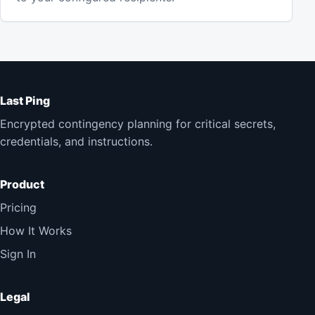
Last Ping
Encrypted contingency planning for critical secrets,
credentials, and instructions.
Product
Pricing
How It Works
Sign In
Legal