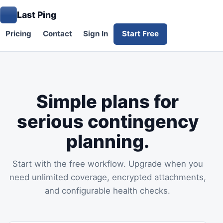
Last Ping
Pricing
Contact
Sign In
Start Free
Simple plans for
serious contingency
planning.
Start with the free workflow. Upgrade when you
need unlimited coverage, encrypted attachments,
and configurable health checks.