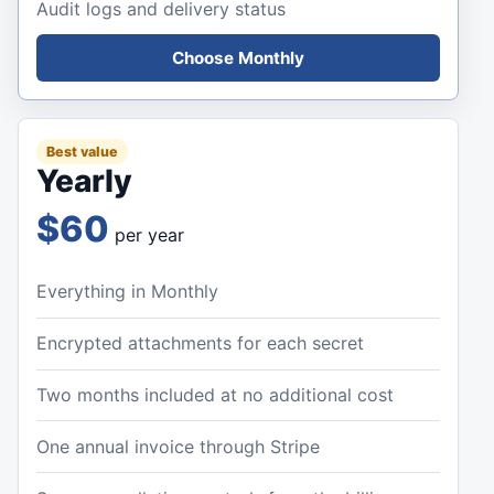
Audit logs and delivery status
Choose Monthly
Best value
Yearly
$60
per year
Everything in Monthly
Encrypted attachments for each secret
Two months included at no additional cost
One annual invoice through Stripe