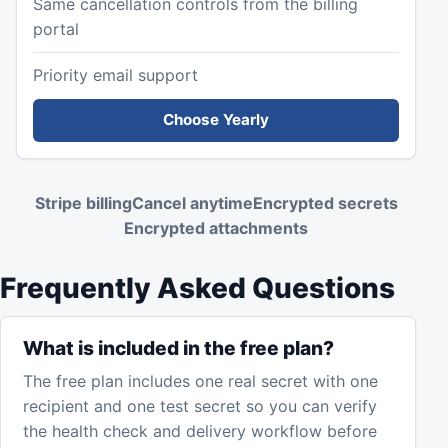
Same cancellation controls from the billing
portal
Priority email support
Choose Yearly
Stripe billing
Cancel anytime
Encrypted secrets
Encrypted attachments
Frequently Asked Questions
What is included in the free plan?
The free plan includes one real secret with one
recipient and one test secret so you can verify
the health check and delivery workflow before