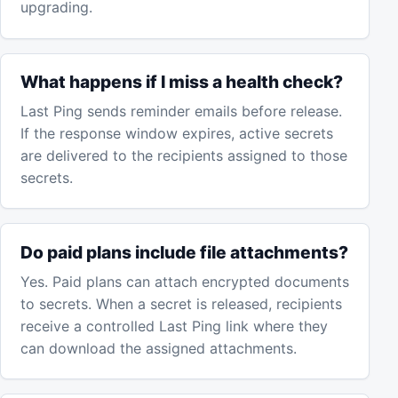
upgrading.
What happens if I miss a health check?
Last Ping sends reminder emails before release.
If the response window expires, active secrets
are delivered to the recipients assigned to those
secrets.
Do paid plans include file attachments?
Yes. Paid plans can attach encrypted documents
to secrets. When a secret is released, recipients
receive a controlled Last Ping link where they
can download the assigned attachments.