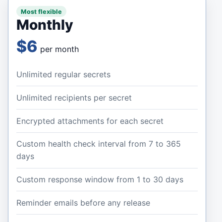
Most flexible
Monthly
$6
per month
Unlimited regular secrets
Unlimited recipients per secret
Encrypted attachments for each secret
Custom health check interval from 7 to 365
days
Custom response window from 1 to 30 days
Reminder emails before any release