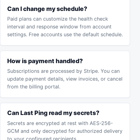
Can I change my schedule?
Paid plans can customize the health check
interval and response window from account
settings. Free accounts use the default schedule.
How is payment handled?
Subscriptions are processed by Stripe. You can
update payment details, view invoices, or cancel
from the billing portal.
Can Last Ping read my secrets?
Secrets are encrypted at rest with AES-256-
GCM and only decrypted for authorized delivery
to your configured recipients.